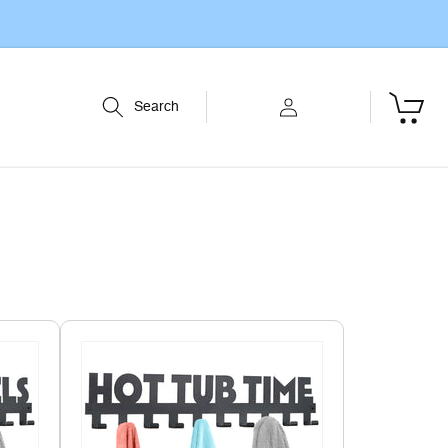
Log
Cart
Search
in