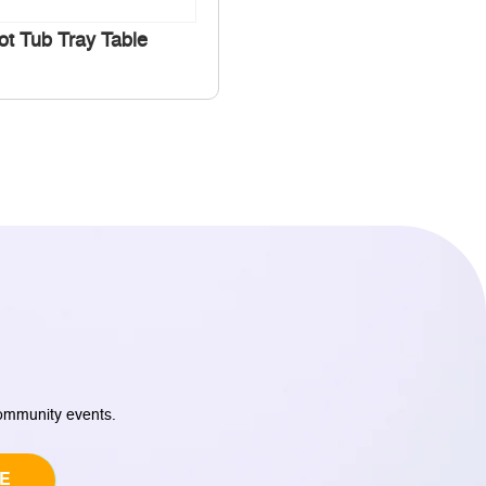
ot Tub Tray Table
community events.
E