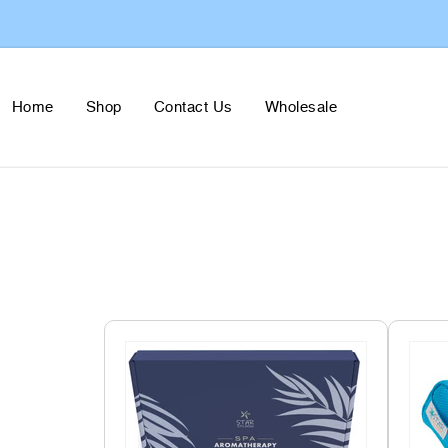
Skip to
content
Home
Shop
Contact Us
Wholesale