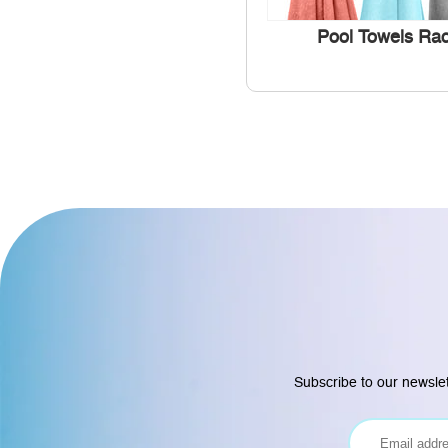
Pool Towels Ra
Subscribe to our newslet