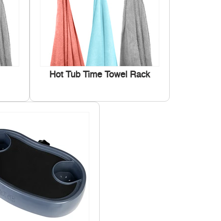
Hot Tub Time Towel Rack