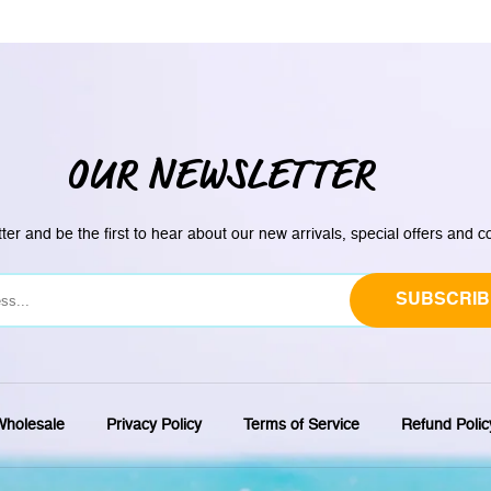
OUR NEWSLETTER
ter and be the first to hear about our new arrivals, special offers and 
SUBSCRIB
holesale
Privacy Policy
Terms of Service
Refund Polic