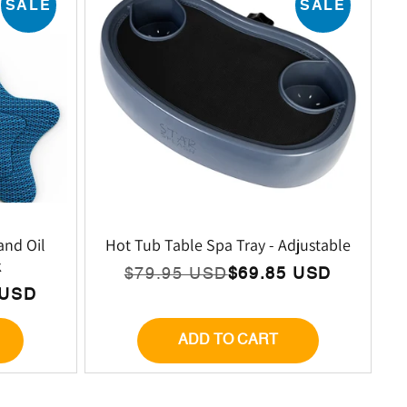
SALE
SALE
and Oil
Hot Tub Table Spa Tray - Adjustable
k
$79.95 USD
$69.85 USD
Regular
Sale
 USD
price
price
ADD TO CART