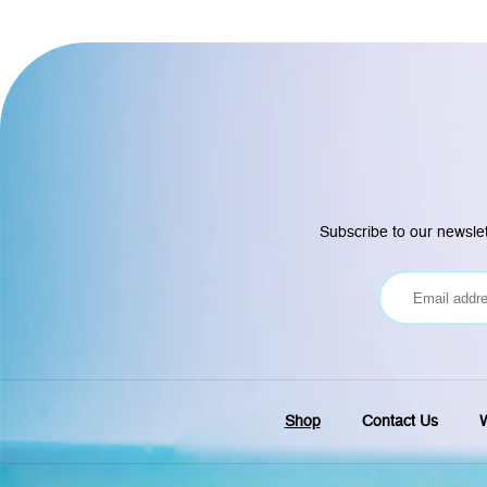
Subscribe to our newslet
Shop
Contact Us
W