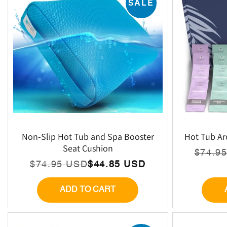
SALE
Non-Slip Hot Tub and Spa Booster
Hot Tub Ar
Seat Cushion
$74.9
Regu
Sale
$74.95 USD
$44.85 USD
Regular
Sale
price
price
price
price
ADD TO CART