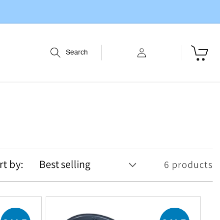
Log
Cart
Search
in
rt by:
6 products