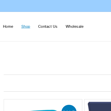
Skip to
content
Home
Shop
Contact Us
Wholesale