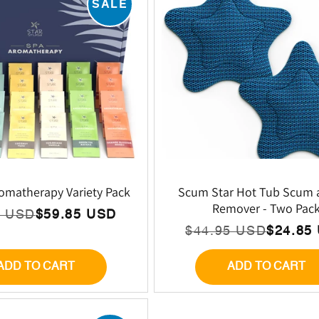
SALE
E
C
T
I
O
omatherapy Variety Pack
Scum Star Hot Tub Scum 
Remover - Two Pac
5 USD
$59.85 USD
lar
N
$44.95 USD
$24.85
Regular
Sale
price
price
ADD TO CART
ADD TO CART
: