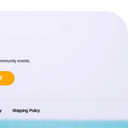
community events.
E
y
Shipping Policy